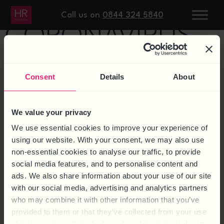
Home
/ Products tagged “Coronavirus”
Call us on
0844 324 5840
CORONAVIRUS
Showing the single result
Consent
Details
About
We value your privacy
We use essential cookies to improve your experience of
using our website. With your consent, we may also use
non-essential cookies to analyse our traffic, to provide
social media features, and to personalise content and
ads. We also share information about your use of our site
with our social media, advertising and analytics partners
who may combine it with other information that you’ve
AGE FRIENDLY POLICY
provided to them or that they’ve collected from your use
TEMPLATE
of their services. Select allow all cookies if it’s ok for us