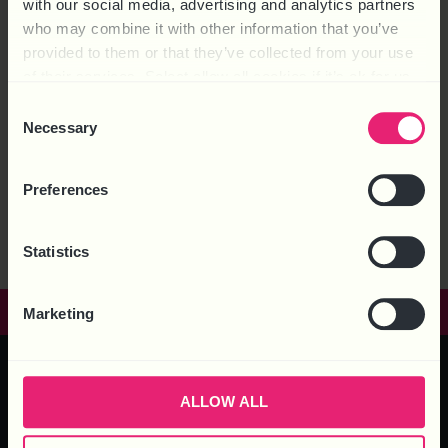
with our social media, advertising and analytics partners
Password
*
who may combine it with other information that you’ve
provided to them or that they’ve collected from your use
of their services. Select allow all cookies if it’s ok for us
to use cookies or select customise to manage cookies.
Consent
Necessary
Remember me
Selection
LOG IN
Lost your password?
Preferences
Statistics
GET IN TOUCH
Marketing
ALLOW ALL
HEAD OFFICE – 6 Brooklands Court, Kettering Venture Park,
Kettering, Northants, NN15 6FD