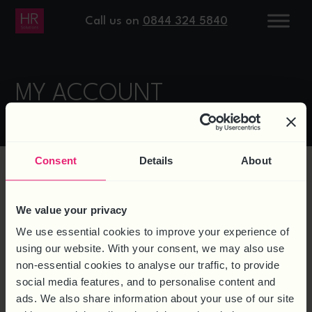
Call us on
0844 324 5840
MY ACCOUNT
Consent
Details
About
LOGIN
We value your privacy
We use essential cookies to improve your experience of
using our website. With your consent, we may also use
non-essential cookies to analyse our traffic, to provide
Username or email address
*
social media features, and to personalise content and
ads. We also share information about your use of our site