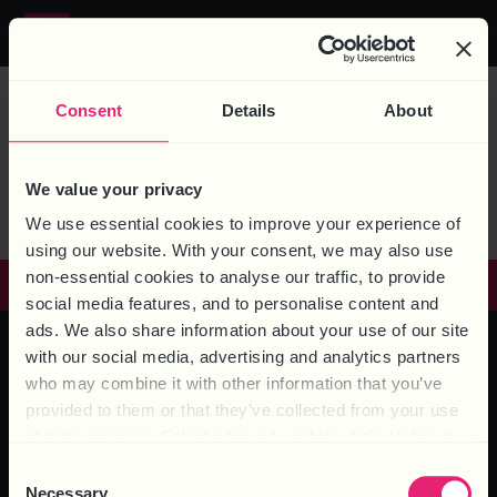
MEDIA TAG:
Call us on
0844 324 5840
MICHELLE
Consent
Details
About
BROOKES
We value your privacy
We use essential cookies to improve your experience of
using our website. With your consent, we may also use
non-essential cookies to analyse our traffic, to provide
GET IN TOUCH
social media features, and to personalise content and
ads. We also share information about your use of our site
with our social media, advertising and analytics partners
who may combine it with other information that you’ve
HEAD OFFICE – 6 Brooklands Court, Kettering Venture Park,
provided to them or that they’ve collected from your use
Kettering, Northants, NN15 6FD
of their services. Select allow all cookies if it’s ok for us
to use cookies or select customise to manage cookies.
Consent
Necessary