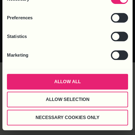
Selection
Preferences
Statistics
© 2025 Business HR Solutions
Privacy Policy
Cookie Policy
Complaints
(Consultancy) Ltd. All rights reserved.
Marketing
ALLOW ALL
ALLOW SELECTION
NECESSARY COOKIES ONLY