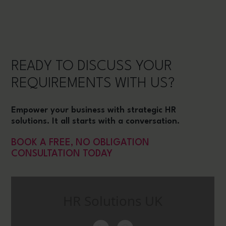
READY TO DISCUSS YOUR
REQUIREMENTS WITH US?
Empower your business with strategic HR
solutions. It all starts with a conversation.
BOOK A FREE, NO OBLIGATION
CONSULTATION TODAY