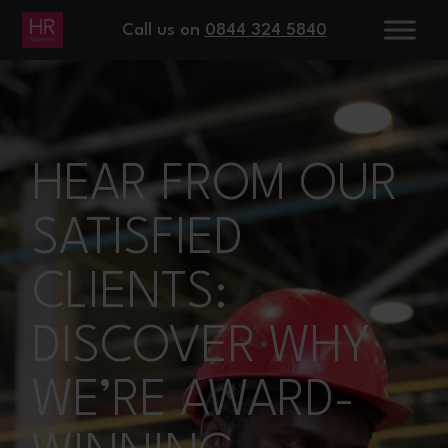
Call us on
0844 324 5840
HEAR FROM OUR
SATISFIED
CLIENTS:
DISCOVER WHY
WE’RE AWARD-