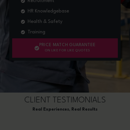
Recruitment
HR Knowledgebase
Health & Safety
Training
PRICE MATCH GUARANTEE
ON LIKE FOR LIKE QUOTES
CLIENT TESTIMONIALS
Real Experiences, Real Results​