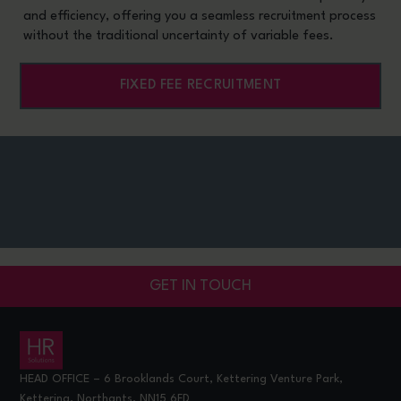
and efficiency, offering you a seamless recruitment process
without the traditional uncertainty of variable fees.
FIXED FEE RECRUITMENT
GET IN TOUCH
HEAD OFFICE – 6 Brooklands Court, Kettering Venture Park,
Kettering, Northants, NN15 6FD