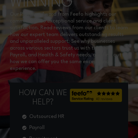
WINNING
Our Platinum Award from Feefo highlights our
commitment to exceptional service and client
satisfaction. Read reviews from our clients to learn
how our expert team delivers outstanding results
and unparalleled support. See why businesses
across various sectors trust us with their HR,
Payroll, and Health & Safety needs, and find out
how we can offer you the same exceptional
experience.
HOW CAN WE
HELP?
Outsourced HR
Payroll