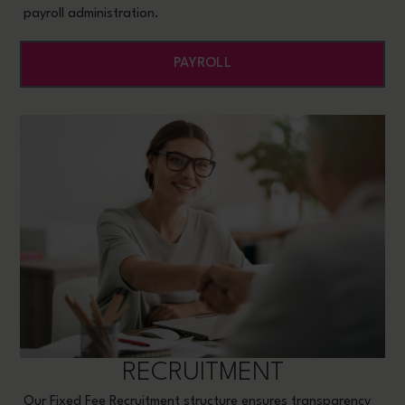
payroll administration.
PAYROLL
RECRUITMENT
Our Fixed Fee Recruitment structure ensures transparency