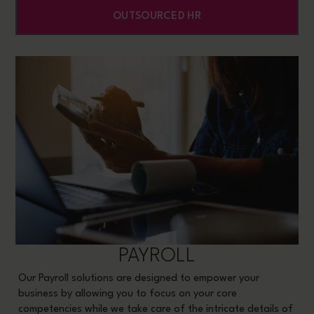
OUTSOURCED HR
PAYROLL
Our Payroll solutions are designed to empower your
business by allowing you to focus on your core
competencies while we take care of the intricate details of