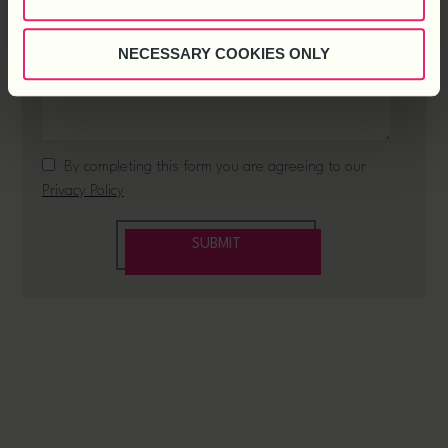
NECESSARY COOKIES ONLY