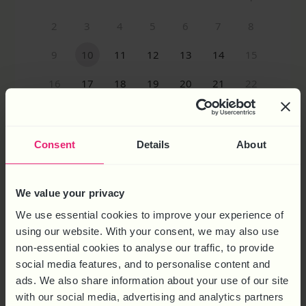
Consent
Details
About
MORE WAYS TO REACH US
We value your privacy
We use essential cookies to improve your experience of
CALL US ON
0844 324 5840
using our website. With your consent, we may also use
non-essential cookies to analyse our traffic, to provide
EMAIL US ON
social media features, and to personalise content and
ENQUIRIES@HRSOLUTIONS-UK.COM
ads. We also share information about your use of our site
with our social media, advertising and analytics partners
HEAD OFFICE:
6 Brooklands Court,