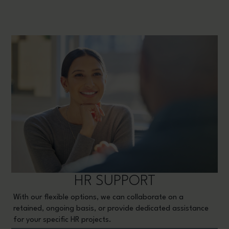
HR SUPPORT
With our flexible options, we can collaborate on a
retained, ongoing basis, or provide dedicated assistance
for your specific HR projects.