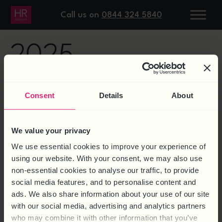
DAY:
6 JANUARY
Call us on
0844 324 5840
2025
EMPLOYMENT RIGHTS
Consent
Details
About
We value your privacy
We use essential cookies to improve your experience of
using our website. With your consent, we may also use
non-essential cookies to analyse our traffic, to provide
social media features, and to personalise content and
ads. We also share information about your use of our site
with our social media, advertising and analytics partners
who may combine it with other information that you’ve