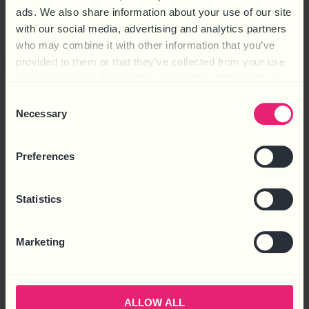
ads. We also share information about your use of our site
claims, including: Unfair Dismissal: Dismissing an employee
with our social media, advertising and analytics partners
without a fair […]
who may combine it with other information that you’ve
STATUTORY DUTIES IN
provided to them or that they’ve collected from your use
of their services. Select allow all cookies if it’s ok for us
EMPLOYMENT: WHAT EVERY
to use cookies or select customise to manage cookies.
Consent
EMPLOYER NEEDS TO KNOW
Necessary
Selection
Preferences
Statistics
Marketing
ALLOW ALL