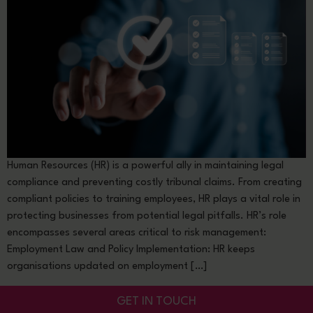
Human Resources (HR) is a powerful ally in maintaining legal
compliance and preventing costly tribunal claims. From creating
compliant policies to training employees, HR plays a vital role in
protecting businesses from potential legal pitfalls. HR’s role
encompasses several areas critical to risk management:
Employment Law and Policy Implementation: HR keeps
organisations updated on employment […]
GET IN TOUCH