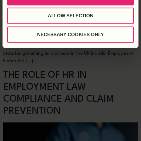
ALLOW SELECTION
Every employer is bound by statutory employment duties, which
form the bedrock of the employer-employee relationship. From
ensuring fair treatment to providing a safe work environment,
NECESSARY COOKIES ONLY
these laws protect employee rights and, when followed, reduce
the risk of tribunal claims against employers. The most critical
statutes governing employment in the UK include: Employment
Rights Act […]
THE ROLE OF HR IN
EMPLOYMENT LAW
COMPLIANCE AND CLAIM
PREVENTION