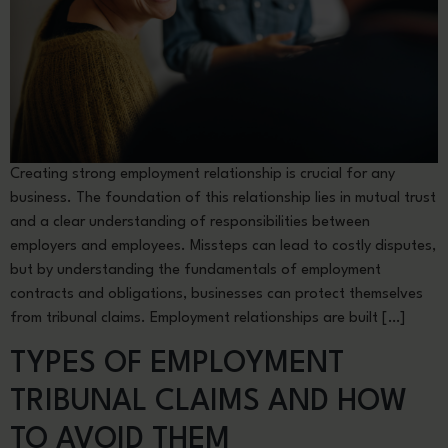
Creating strong employment relationship is crucial for any
business. The foundation of this relationship lies in mutual trust
and a clear understanding of responsibilities between
employers and employees. Missteps can lead to costly disputes,
but by understanding the fundamentals of employment
contracts and obligations, businesses can protect themselves
from tribunal claims. Employment relationships are built […]
TYPES OF EMPLOYMENT
TRIBUNAL CLAIMS AND HOW
TO AVOID THEM