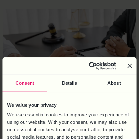
Consent
Details
About
Employment tribunal claims can disrupt business operations and
We value your privacy
harm reputation. Understanding common types of employment
We use essential cookies to improve your experience of
tribunal claims claims, such as unfair dismissal and
using our website. With your consent, we may also use
discrimination, can help employers implement proactive
non-essential cookies to analyse our traffic, to provide
measures that prevent these disputes from escalating to
social media features, and to personalise content and
tribunals. There are various types of employment tribunal