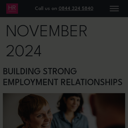
DAY:
13
Call us on
0844 324 5840
NOVEMBER
2024
BUILDING STRONG
EMPLOYMENT RELATIONSHIPS