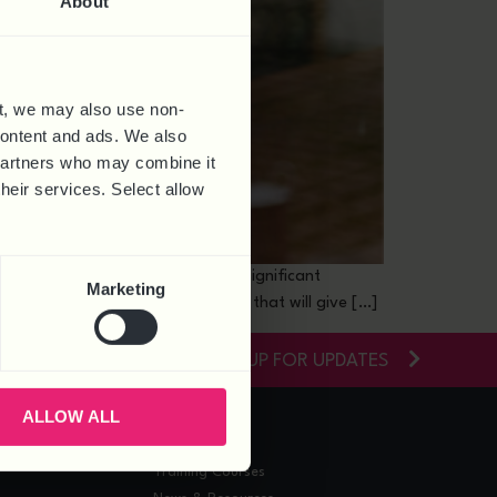
About
t, we may also use non-
 content and ads. We also
 partners who may combine it
their services. Select allow
duction This year we are seeing significant
Marketing
islation will soon be introduced that will give […]
SIGN-UP FOR UPDATES
ALLOW ALL
RESOURCES
Training Courses