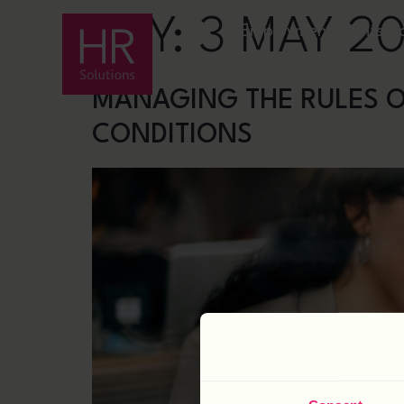
DAY:
3 MAY 2
Employment Rights A
MANAGING THE RULES O
CONDITIONS