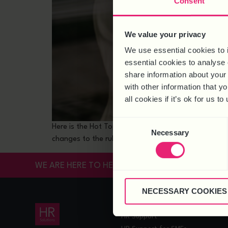
Consent
We value your privacy
We use essential cookies to 
essential cookies to analyse 
share information about your 
with other information that y
all cookies if it’s ok for us
Consent
Here is the Hot Topic for May 2024 and an accompany
Necessary
Selection
changes to the rules around working arrangements. N
WE ARE HERE TO HELP
NECESSARY COOKIES
HR SERVICES
HR Support