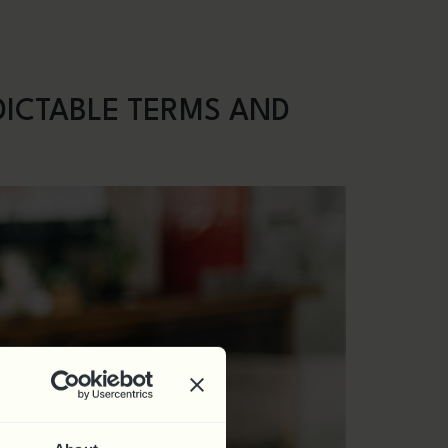
nars
Contact
0844 324 5840
DICTABLE TERMS AND