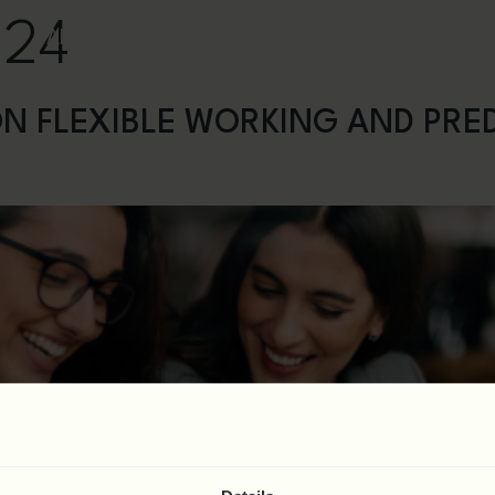
024
ct
About
Services
News & Resources
Webi
N FLEXIBLE WORKING AND PRE