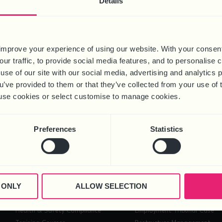
Details
improve your experience of using our website. With your consen
our traffic, to provide social media features, and to personalise
use of our site with our social media, advertising and analytics
ou’ve provided to them or that they’ve collected from your use of 
 to use cookies or select customise to manage cookies.
ing webinar will follow, which will be hosted on 9 May 2024. Intro
Preferences
Statistics
ot only have the rules around flexible working changed, but new leg
GET IN TOUCH
 ONLY
ALLOW SELECTION
HEALTH & SAFETY
PROJECTS
Health & Safety Compliance
Employment Tribunal Case