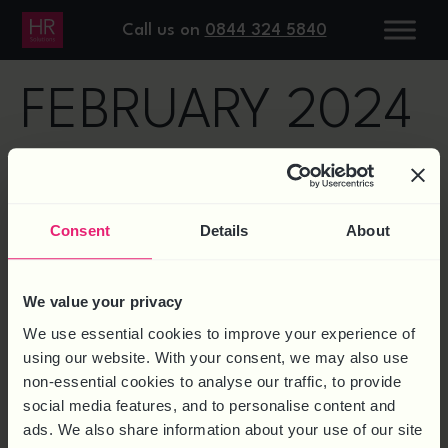
DAY:
13
Call us on
0844 324 5840
FEBRUARY 2024
TOOLS FOR EFFECTIVE
PERFORMANCE MANAGEMENT
Consent
Details
About
AT ALL LEVELS
We value your privacy
We use essential cookies to improve your experience of
using our website. With your consent, we may also use
non-essential cookies to analyse our traffic, to provide
social media features, and to personalise content and
ads. We also share information about your use of our site