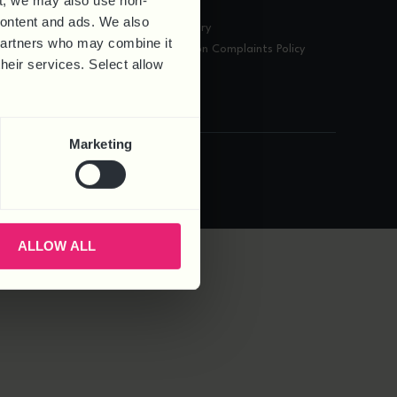
t, we may also use non-
Contact
 content and ads. We also
A-Z HR Glossary
 partners who may combine it
Data Protection Complaints Policy
their services. Select allow
Marketing
.
Privacy Policy
Cookie Policy
Complaints
ALLOW ALL