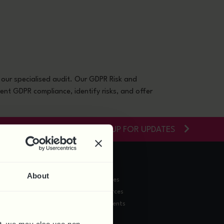
nars
Contact
0844 324 5840
our specialised audit. Our GDPR Risk and
ent GDPR compliance, identify risks, and offer
SIGN-UP FOR UPDATES
RESOURCES
About
Training Courses
News & Resources
Webinars & Events
HR Doc Shop