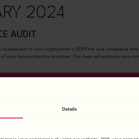
ARY 2024
ct
About
Services
News & Resources
Webi
CE AUDIT
 assessment of your organisation’s GDPR risk and compliance with 
 of your data protection practices. Our team will evaluate your curr
GET IN TOUCH
HEALTH & SAFETY
PROJECTS
Details
Health & Safety Compliance
Employment Tribunal Case
Training Courses
Restructure Management
TUPE Management
Exit Interviews