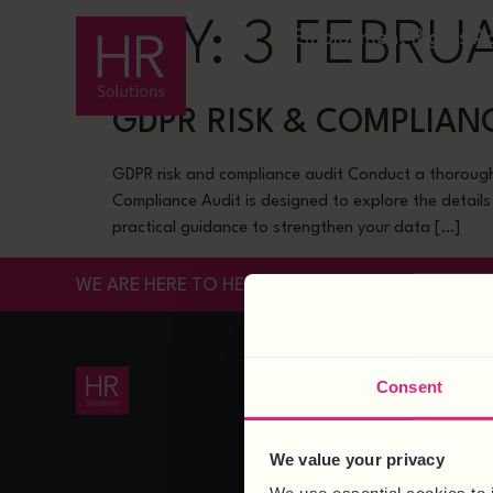
DAY:
3 FEBRU
Employment Rights A
GDPR RISK & COMPLIAN
GDPR risk and compliance audit Conduct a thorough
Compliance Audit is designed to explore the details
practical guidance to strengthen your data […]
WE ARE HERE TO HELP
HR SERVICES
Consent
HR Support
HR Support for SMEs
Payroll
We value your privacy
HR Knowledgebase