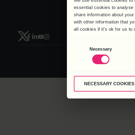
We use essential cookies to 
Recruitment
essential cookies to analyse 
share information about your 
with other information that y
all cookies if it’s ok for us
HEAD OFFICE – 6 Brooklands Co
Consent
Necessary
Selection
NECESSARY COOKIES