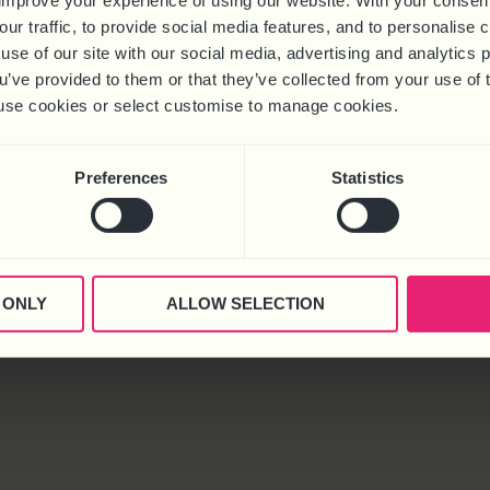
improve your experience of using our website. With your consen
Redundancy
our traffic, to provide social media features, and to personalise
use of our site with our social media, advertising and analytics
ou’ve provided to them or that they’ve collected from your use of 
 to use cookies or select customise to manage cookies.
urt, Kettering Venture Park, Kettering, Northants, NN15 6FD
Preferences
Statistics
© 2025 Business HR Solutions (Consultancy) Ltd. All rights reserved
 ONLY
ALLOW SELECTION