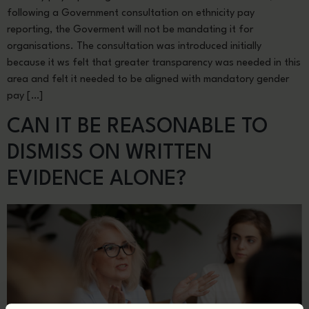
following a Government consultation on ethnicity pay
reporting, the Goverment will not be mandating it for
organisations. The consultation was introduced initially
because it ws felt that greater transparency was needed in this
area and felt it needed to be aligned with mandatory gender
pay […]
CAN IT BE REASONABLE TO
DISMISS ON WRITTEN
EVIDENCE ALONE?