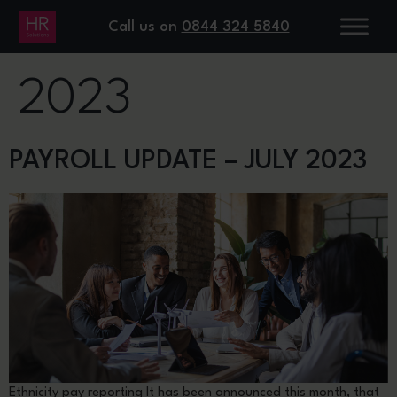
DAY:
20 JULY
Call us on
0844 324 5840
2023
PAYROLL UPDATE – JULY 2023
Ethnicity pay reporting It has been announced this month, that