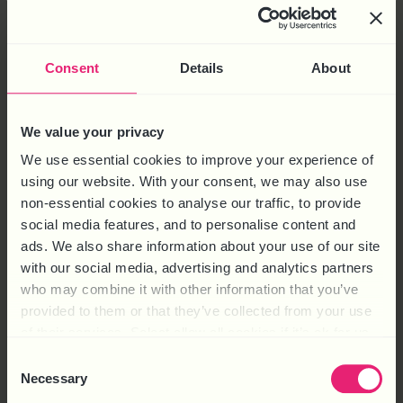
The case The case of Charalambous v National Bank of Greece
Consent
Details
About
looks at whether a Disciplinary Manager must meet with an
employee before deciding to dismiss. Mr Charalambous was
We value your privacy
accused of data breach because he was alleged to have
breached the company’s data security policies. The hearing
We use essential cookies to improve your experience of
found him guilty and he was dismissed for […]
using our website. With your consent, we may also use
non-essential cookies to analyse our traffic, to provide
CAN IT BE REASONABLE TO
social media features, and to personalise content and
DISMISS ON WRITTEN
ads. We also share information about your use of our site
with our social media, advertising and analytics partners
EVIDENCE ALONE
who may combine it with other information that you’ve
provided to them or that they’ve collected from your use
of their services. Select allow all cookies if it’s ok for us
to use cookies or select customise to manage cookies.
Consent
Necessary
Selection