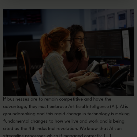
If businesses are to remain competitive and have the
advantage, they must embrace Artificial Intelligence (AI). AI is
groundbreaking and this rapid change in technology is making
fundamental changes to how we live and work and is being
cited as the 4th industrial revolution. We know that AI can
streamline processes which if managed correctly, […]