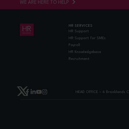
WE ARE HERE TO HELP
HR SERVICES
HR Support
HR Support for SMEs
Payroll
HR Knowledgebase
Recruitment
HEAD OFFICE – 6 Brooklands Co