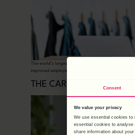
The world’s largest pilot of a four-day working wee
improved employee mental health and increased rev
THE CARER’S LEAVE ACT
Consent
We value your privacy
We use essential cookies to 
essential cookies to analyse 
share information about your 