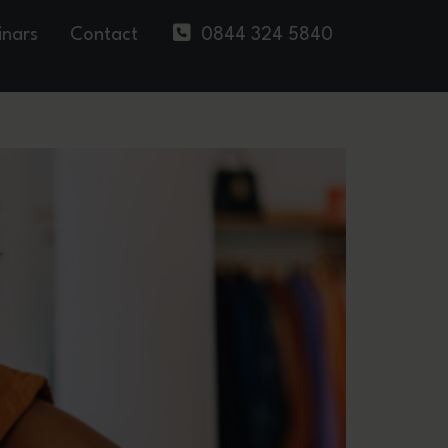
nars
Contact
0844 324 5840