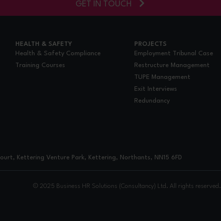
GET IN TOUCH
HEALTH & SAFETY
PROJECTS
Health & Safety Compliance
Employment Tribunal Case
Training Courses
Restructure Management
TUPE Management
Exit Interviews
Redundancy
urt, Kettering Venture Park, Kettering, Northants, NN15 6FD
© 2025 Business HR Solutions (Consultancy) Ltd. All rights reserved