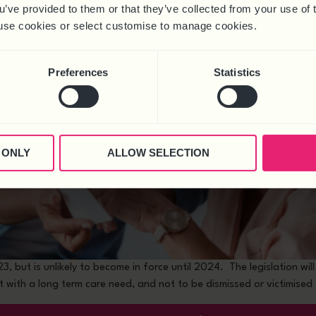
ou’ve provided to them or that they’ve collected from your use of 
 to use cookies or select customise to manage cookies.
Preferences
Statistics
 ONLY
ALLOW SELECTION
 but is unlikely to become in force until 2024. The legislation wil
 with a long term care need, and not to be dismissed or victimised 