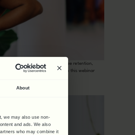
having a positive impact on employee retention,
d to implement it permanently. In this webinar
About
t, we may also use non-
 content and ads. We also
 partners who may combine it