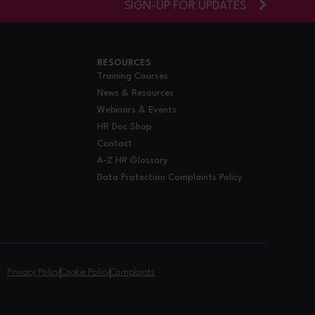
SIGN-UP FOR UPDATES
RESOURCES
Training Courses
News & Resources
Webinars & Events
HR Doc Shop
Contact
A-Z HR Glossary
Data Protection Complaints Policy
.
Privacy Policy
Cookie Policy
Complaints