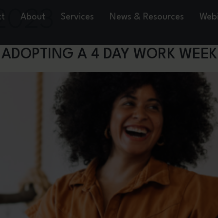
2023
ct
About
Services
News & Resources
Webi
 ADOPTING A 4 DAY WORK WEEK