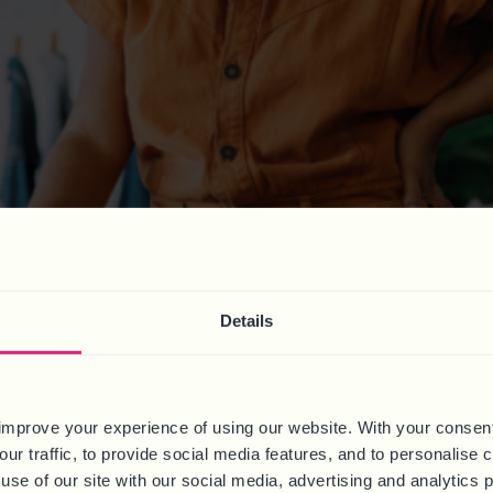
k has concluded and the results published. Key findings include it 
enues. 92% of over 60 participating organisations have now decide
 2023
Details
improve your experience of using our website. With your consen
our traffic, to provide social media features, and to personalise
use of our site with our social media, advertising and analytics