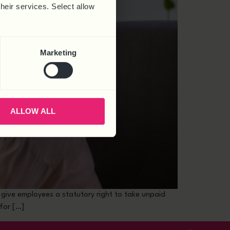
their services. Select allow
Marketing
ALLOW ALL
l give employees a statutory right to take unpaid
for […]