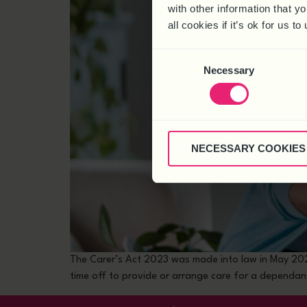
with other information that y
all cookies if it’s ok for us
Consent
Necessary
Selection
NECESSARY COOKIES
The Carer’s Act 2023 was made into law in May 2023,
time off to provide or arrange care for a dependant