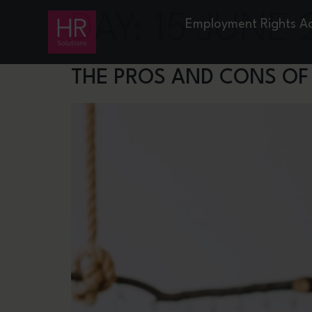
DAY:
15 JUNE 
Employment Rights A
THE PROS AND CONS OF