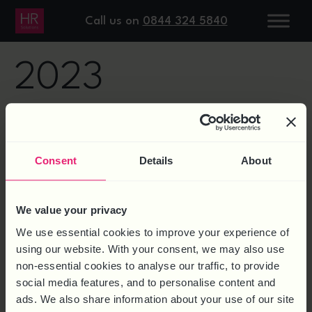
DAY:
13 MAY
Call us on
0844 324 5840
2023
10 THINGS TO DO IF AN
EMPLOYEE IS STRUGGLING
Consent
Details
About
WITH MENTAL HEALTH
We value your privacy
We use essential cookies to improve your experience of
using our website. With your consent, we may also use
non-essential cookies to analyse our traffic, to provide
social media features, and to personalise content and
ads. We also share information about your use of our site