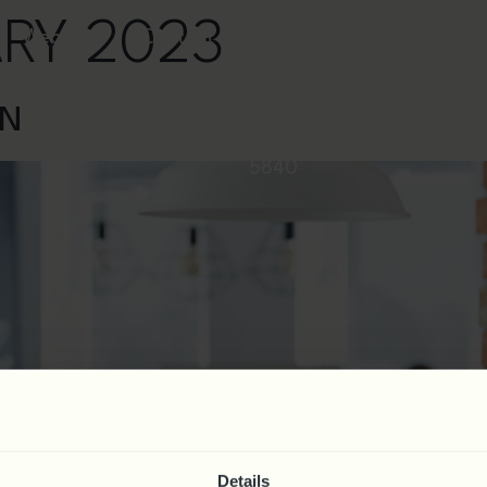
ARY 2023
Webinars
Contact
0844
AN
324
5840
Details