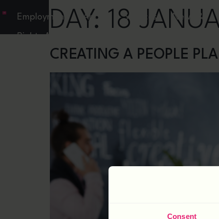
DAY:
18 JANU
Employment
About
Services
News &
Rights Act
Resources
CREATING A PEOPLE PL
Consent