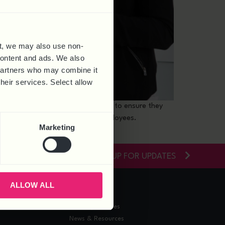
t, we may also use non-
 content and ads. We also
 partners who may combine it
their services. Select allow
ate their business and people plans to ensure they
at drives success through your employees.
Marketing
SIGN-UP FOR UPDATES
ALLOW ALL
RESOURCES
Training Courses
News & Resources