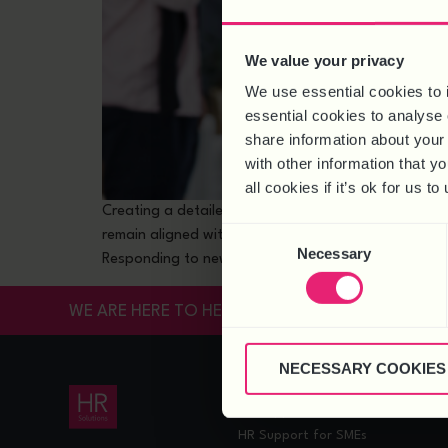
We value your privacy
We use essential cookies to 
essential cookies to analyse 
share information about your 
with other information that y
all cookies if it’s ok for us
Creating a detailed people plan is integral to busin
Consent
remain aligned with current goals and challenges. I
Necessary
Selection
Responding to new […]
WE ARE HERE TO HELP
NECESSARY COOKIES
HR SERVICES
HR Support
HR Support for SMEs