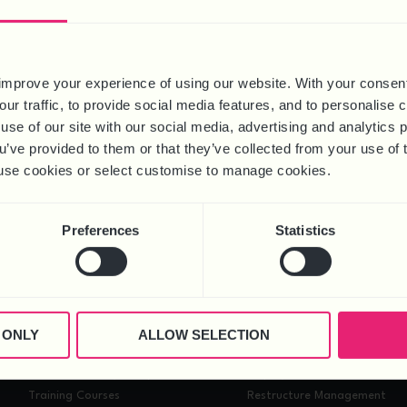
improve your experience of using our website. With your consen
our traffic, to provide social media features, and to personalise
use of our site with our social media, advertising and analytics
ou’ve provided to them or that they’ve collected from your use of 
 to use cookies or select customise to manage cookies.
ess success. It’s crucial for businesses to regularly review and upd
n this article, we explore how to create an effective people plan th
Preferences
Statistics
GET IN TOUCH
 ONLY
ALLOW SELECTION
HEALTH & SAFETY
PROJECTS
Health & Safety Compliance
Employment Tribunal Case
Training Courses
Restructure Management