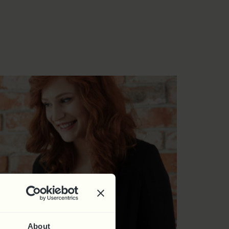
About