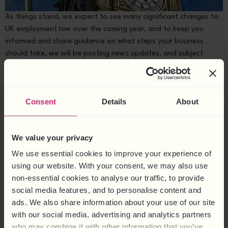
As things stand, we expect to see many significant changes to
UK employment law over the coming year, and to keep you
informed and share guidance on what steps your business
should take, we will be posting news updates, and subject
matter articles in our Employment Law Reform hub. Background
As part of leaving the […]
WORK SOCIAL EVENTS – WHAT
Consent
Details
About
EMPLOYERS NEED TO KNOW
We value your privacy
We use essential cookies to improve your experience of
using our website. With your consent, we may also use
non-essential cookies to analyse our traffic, to provide
social media features, and to personalise content and
ads. We also share information about your use of our site
with our social media, advertising and analytics partners
who may combine it with other information that you’ve