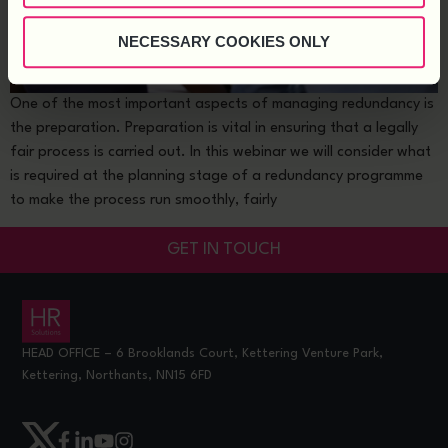
NECESSARY COOKIES ONLY
One of the most important aspects of managing redundancy is
the preparation. Preparation is vital in ensuring that a legally
fair process is carried out. In this webinar we will consider what
is required at the planning stage of a redundancy programme
to make the process run smoothly, fairly
GET IN TOUCH
HEAD OFFICE – 6 Brooklands Court, Kettering Venture Park,
Kettering, Northants, NN15 6FD