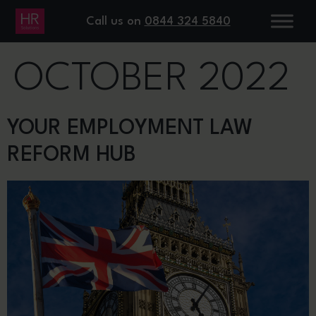
DAY:
13
Call us on
0844 324 5840
OCTOBER 2022
YOUR EMPLOYMENT LAW
REFORM HUB