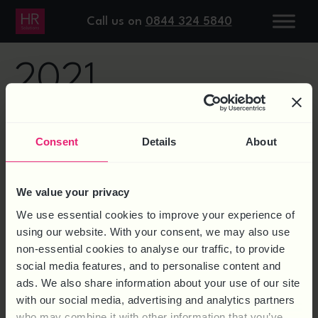
DAY:
6 JULY
Call us on
0844 324 5840
2021
9 QUESTIONS ON NEW UK
Consent
Details
About
RIGHT TO WORK CHECKS
We value your privacy
We use essential cookies to improve your experience of
using our website. With your consent, we may also use
non-essential cookies to analyse our traffic, to provide
social media features, and to personalise content and
ads. We also share information about your use of our site
with our social media, advertising and analytics partners
who may combine it with other information that you’ve