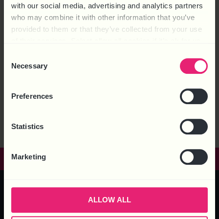
with our social media, advertising and analytics partners
who may combine it with other information that you’ve
provided to them or that they’ve collected from your use
of their services. Select allow all cookies if it’s ok for us
to use cookies or select customise to manage cookies.
Consent
Necessary
Selection
According to the Health and Safety Executive (HSE), “Anyone
engaging contractors has health and safety responsibilities,
Preferences
both for the contractors and anyone else that could be
affected by their activities.” This article shows how a Principal
Contractor can be prosecuted for the failings on Health &
Statistics
Safety of any of the contractors on the job […]
Marketing
GET IN TOUCH
ALLOW ALL
HEAD OFFICE – 6 Brooklands Court, Kettering Venture Park,