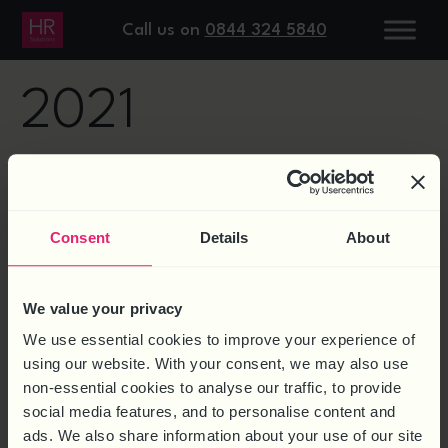
DAY:
7 APRIL
Call us on
0844 324 5840
2021
HEALTH AND SAFETY:
PROSECUTION OF PRINCIPAL
Consent
Details
About
CONTRACTOR AND SUPPLIER
We value your privacy
We use essential cookies to improve your experience of
using our website. With your consent, we may also use
non-essential cookies to analyse our traffic, to provide
social media features, and to personalise content and
ads. We also share information about your use of our site