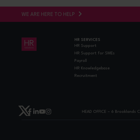
WE ARE HERE TO HELP
HR SERVICES
HR Support
HR Support for SMEs
Payroll
HR Knowledgebase
Recruitment
HEAD OFFICE – 6 Brooklands Co