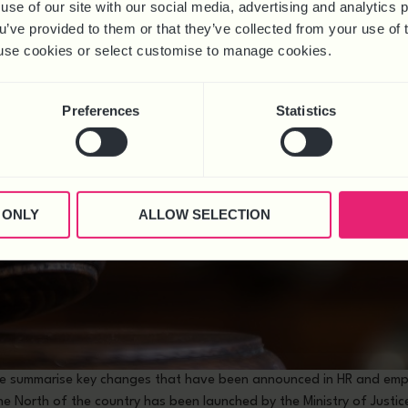
use of our site with our social media, advertising and analytics
ou’ve provided to them or that they’ve collected from your use of 
 to use cookies or select customise to manage cookies.
Preferences
Statistics
 ONLY
ALLOW SELECTION
 we summarise key changes that have been announced in HR and emp
he North of the country has been launched by the Ministry of Justi