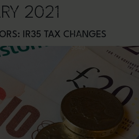
RY 2021
Webinars
Contact
0844
ORS: IR35 TAX CHANGES
324
5840