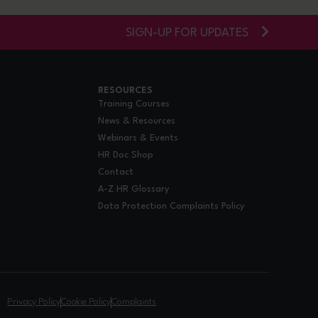
SIGN-UP FOR UPDATES
RESOURCES
Training Courses
News & Resources
Webinars & Events
HR Doc Shop
Contact
A-Z HR Glossary
Data Protection Complaints Policy
.
Privacy Policy
Cookie Policy
Complaints