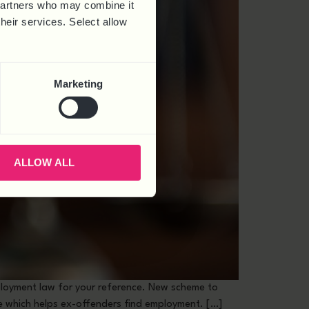
 partners who may combine it
their services. Select allow
Marketing
ALLOW ALL
loyment law for your reference. New scheme to
ce which helps ex-offenders find employment. […]