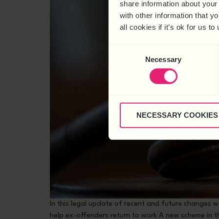
share information about your 
with other information that y
all cookies if it’s ok for us
Consent
Necessary
Selection
NECESSARY COOKIES
In this legal update of recent and future changes
help ex-offenders return to work A new scheme in t