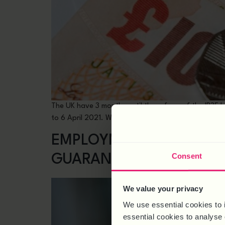
The UK have 3 months until the reform of the IR35 l
to 6 April 2021. Whilst we must continue to respond
EMPLOYMENT LAW UPDATE
Consent
GUARANTEE AND DBS C
We value your privacy
We use essential cookies to 
essential cookies to analyse 