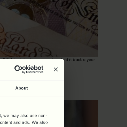
pril 2020, but the Government pushed it back a year
TIME SKILLS
About
t, we may also use non-
 content and ads. We also