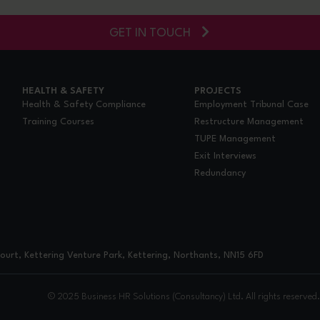
GET IN TOUCH
HEALTH & SAFETY
PROJECTS
Health & Safety Compliance
Employment Tribunal Case
Training Courses
Restructure Management
TUPE Management
Exit Interviews
Redundancy
urt, Kettering Venture Park, Kettering, Northants, NN15 6FD
© 2025 Business HR Solutions (Consultancy) Ltd. All rights reserved