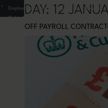
DAY:
12 JANUA
Employment
About
Services
News &
Rights Act
Resources
OFF PAYROLL CONTRACT