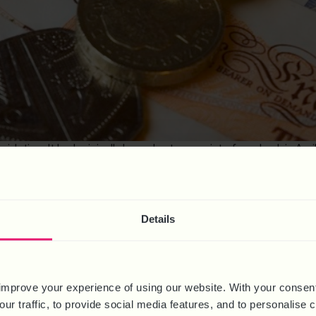
egislation. It had originally been due to come into force back in A
 to Covid-19 challenges as well as prepare for our exit out of […]
: EX-OFFENDERS SCHEME, LIFE
Details
HANGES
improve your experience of using our website. With your consen
our traffic, to provide social media features, and to personalise