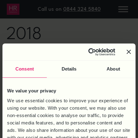
DAY:
18 APRIL
Call us on
0844 324 5840
2018
LAWFUL MONITORING UNDER
GDPR – VEHICLE TRACKERS
Consent
Details
About
We value your privacy
We use essential cookies to improve your experience of
using our website. With your consent, we may also use
non-essential cookies to analyse our traffic, to provide
social media features, and to personalise content and
ads. We also share information about your use of our site
with our social media, advertising and analytics partners